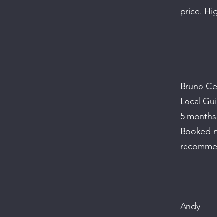
price. H
Bruno Ce
Local Gui
5 months
Booked my
recomme
Andy