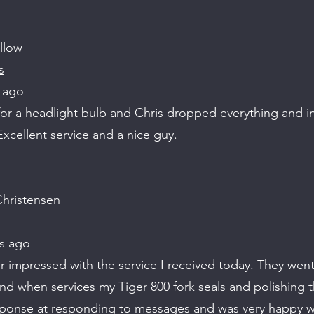
llow
s
 ago
or a headlight bulb and Chris dropped everything and ins
 Excellent service and a nice guy.
hristensen
s ago
 impressed with the service I received today. They wen
d when services my Tiger 800 fork seals and polishing 
sponse at responding to messages and was very happy w