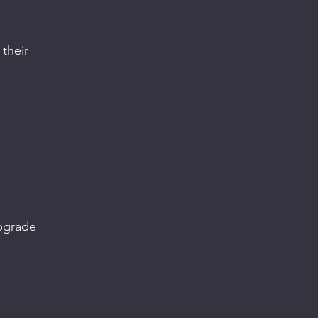
their
pgrade