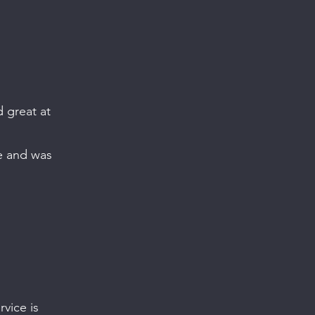
d great at
ve and was
vice is