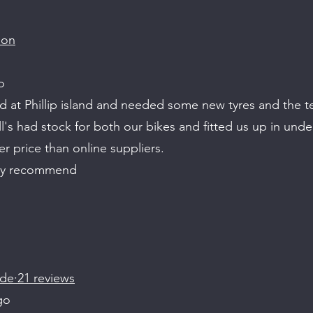
son
o
d at Phillip island and needed some new tyres and the t
's had stock for both our bikes and fitted us up in unde
er price than online suppliers.
ly recommend
de·21 reviews
go