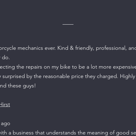
rcycle mechanics ever. Kind & friendly, professional, an
 do.
ecting the repairs on my bike to be a lot more expensi
y surprised by the reasonable price they charged. Highly
d these guys!
irst
 ago
ith a business that understands the meaning of good ser