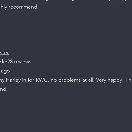
ighly recommend.
ster
de·28 reviews
 ago
 Harley in for RWC, no problems at all. Very happy! I h
nd.