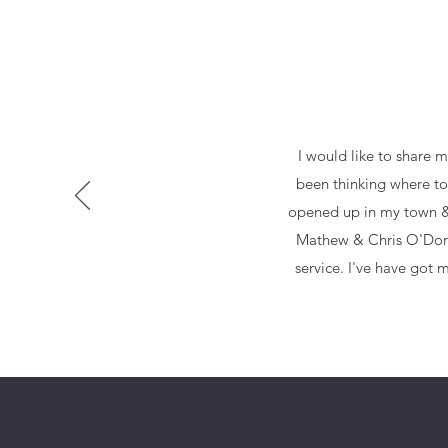
I would like to share m
been thinking where to 
opened up in my town & I
Mathew & Chris O'Donnel
service. I've have got 