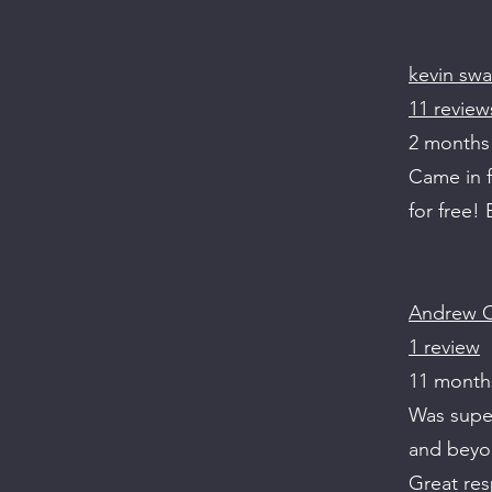
kevin swa
11 review
2 months
Came in f
for free!
Andrew C
1 review
11 month
Was super
and beyon
Great re