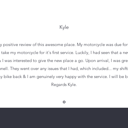
Kyle
y positive review of this awesome place. My motorcycle was due for it
take my motorcycle for it's first service. Luckily, I had seen that a
 was interested to give the new place a go. Upon arrival, I was gre
l. They went over any issues that I had, which included... my shifti
my bike back & I am genuinely very happy with the service. I will be ba
Regards Kyle.