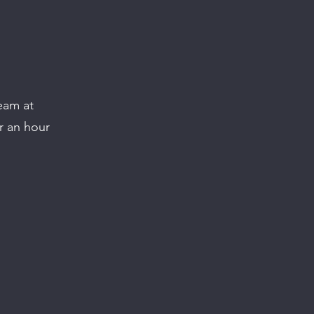
eam at
r an hour