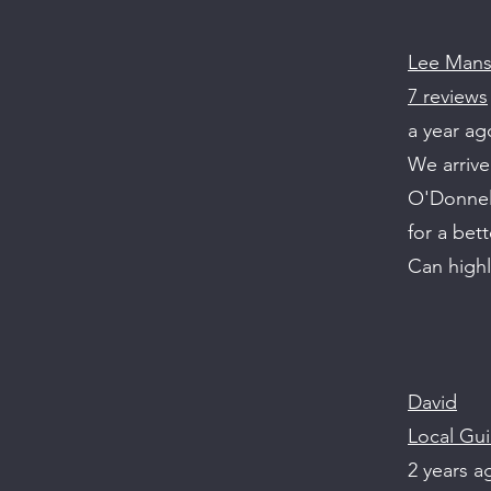
Lee Man
7 reviews
a year ag
We arrive
O'Donnell
for a bett
Can high
David
Local Gui
2 years a