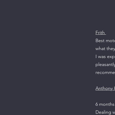
Frith
Best moto
what they
I was exp
pleasantl
recommen
Anthony H
6 months
Dealing w