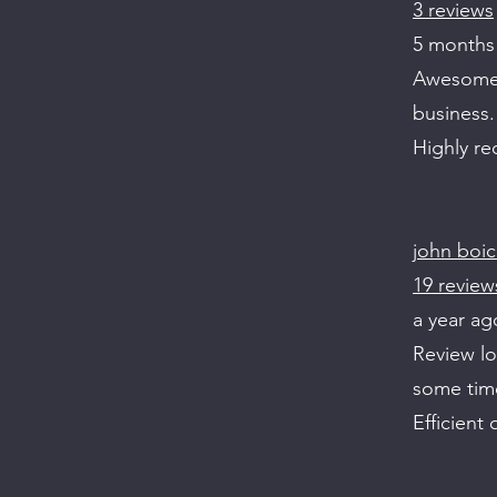
3 reviews
5 months
Awesome s
business.
Highly r
john boi
19 review
a year ag
Review l
some tim
Efficient