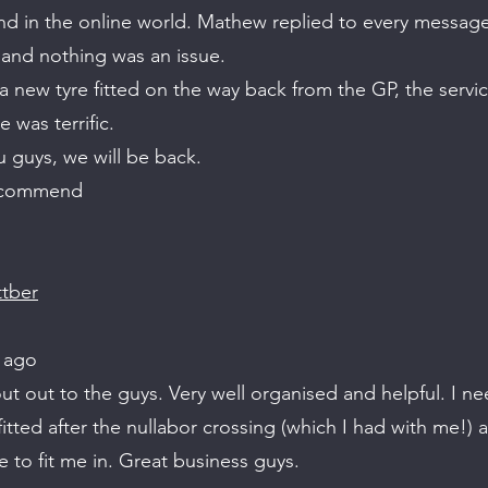
ind in the online world. Mathew replied to every messag
and nothing was an issue.
 new tyre fitted on the way back from the GP, the servic
 was terrific.
 guys, we will be back.
ecommend
ttber
 ago
t out to the guys. Very well organised and helpful. I n
fitted after the nullabor crossing (which I had with me!)
e to fit me in. Great business guys.