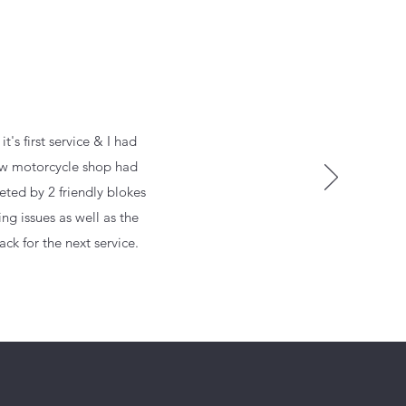
's first service & I had
 new motorcycle shop had
eted by 2 friendly blokes
ng issues as well as the
ck for the next service.