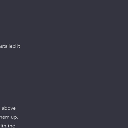
talled it
t above
them up.
ith the