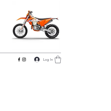
Log In