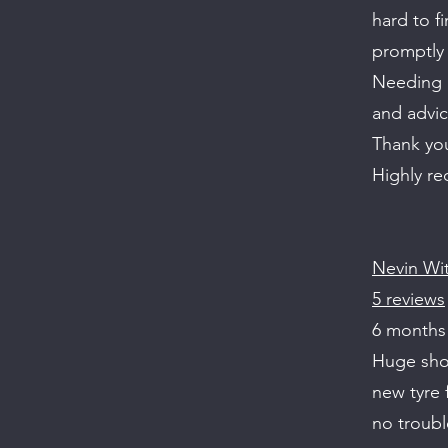
hard to f
promptly 
Needing a
and advice
Thank you
Highly r
Nevin Wi
5 reviews
6 months
Huge shou
new tyre 
no troubl