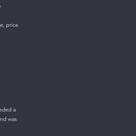
e
e, price
eeded a
 and was