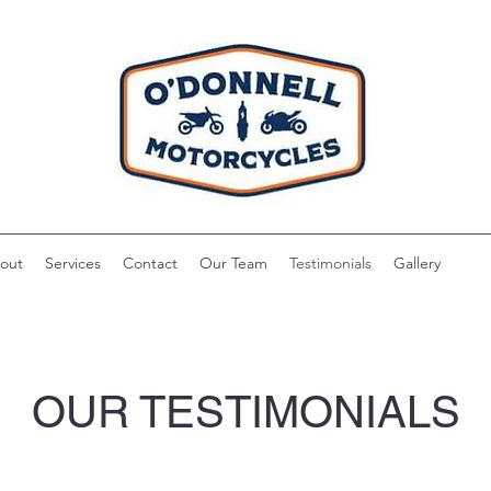
out
Services
Contact
Our Team
Testimonials
Gallery
OUR TESTIMONIALS