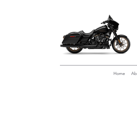
Home
Ab