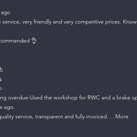
 ago
ervice, very friendly and very competitive prices. Know 
ecommended 👌
ch
s
o
ong overdue-Used the workshop for RWC and a brake u
e ago.
 quality service, transparent and fully invoiced. …More